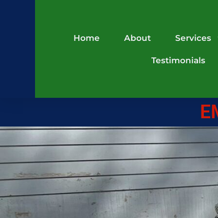
Home
About
Services
Testimonials
E