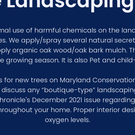
 Landscaping
nimal use of harmful chemicals on the la
s. We apply/spray several natural secret 
ply organic oak wood/oak bark mulch. T
 growing season. It is also Pet and child-f
ers for new trees on Maryland Conservati
o discuss any “boutique-type” landscaping
Chronicle's December 2021 issue regarding
hroughout your home. Proper interior desig
oxygen levels.