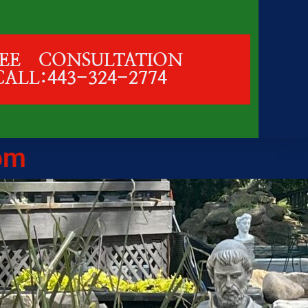
REE CONSULTATION
CALL:443-324-2774
om