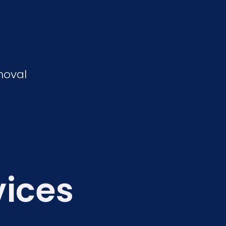
moval
vices