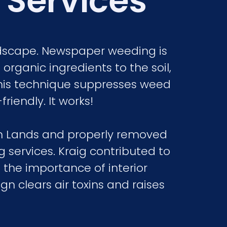
 Services
ndscape. Newspaper weeding is
organic ingredients to the soil,
his technique suppresses weed
riendly. It works!
on Lands and properly removed
 services. Kraig contributed to
 the importance of interior
n clears air toxins and raises