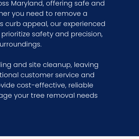
oss Maryland, offering safe and
ether you need to remove a
’s curb appeal, our experienced
rioritize safety and precision,
urroundings.
ing and site cleanup, leaving
tional customer service and
vide cost-effective, reliable
nage your tree removal needs