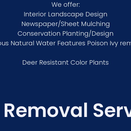
We offer:
Interior Landscape Design
Newspaper/Sheet Mulching
Conservation Planting/Design
ous Natural Water Features Poison Ivy re
Deer Resistant Color Plants
 Removal Ser