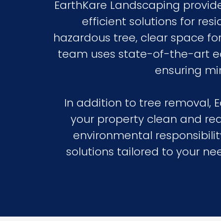
EarthKare Landscaping provides
efficient solutions for r
hazardous tree, clear space fo
team uses state-of-the-art equ
ensuring mi
In addition to tree removal,
your property clean and re
environmental responsibility
solutions tailored to your 