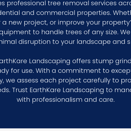
 professional tree removal services acr
esidential and commercial properties. Wh
r a new project, or improve your property
ipment to handle trees of any size. We p
nimal disruption to your landscape and s
 EarthKare Landscaping offers stump grind
ady for use. With a commitment to excep
, we assess each project carefully to pro
needs. Trust EarthKare Landscaping to ma
with professionalism and care.