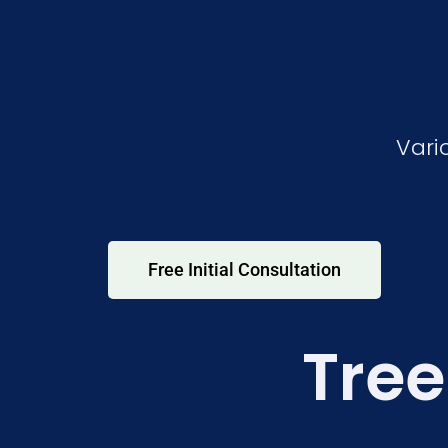
Vari
Free Initial Consultation
Tree