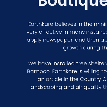
Boutique
Earthkare believes in the mi
very effective in many instance
apply newspaper, and then ap
growth during the
We have installed tree shelt
Bamboo. Earthkare is willing t
an article in the Country 
landscaping and air quality t