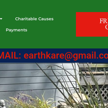
Charitable Causes
F
Payments
MAIL: earthkare@gmail.c